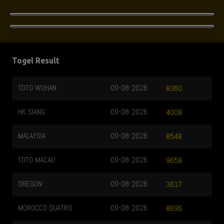
Togel Result
TOTO WUHAN
09-08-2026
M
8360
HK SIANG
09-08-2026
CA
4008
MALAYSIA
09-08-2026
FL
8548
TOTO MACAU
09-08-2026
IN
9658
OREGON
09-08-2026
K
3617
MOROCCO QUATRO
09-08-2026
VI
8696