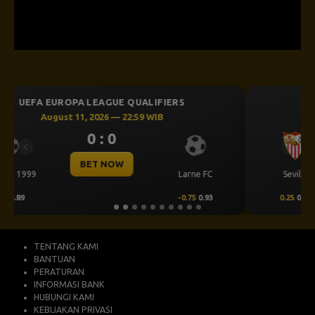
SPAIN LA LIGA
August 16, 2026 — 02:30 WIB
0 : 0
Previous
Next
BET NOW
Sevilla
Rayo Vallecano
0.25
0.95
-0.25
0.95
TENTANG KAMI
BANTUAN
PERATURAN
INFORMASI BANK
HUBUNGI KAMI
KEBIJAKAN PRIVASI