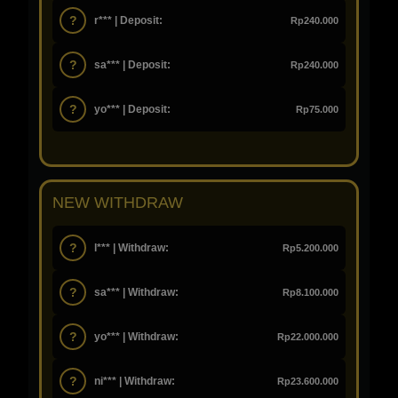
?
r*** | Deposit:
Rp240.000
?
sa*** | Deposit:
Rp240.000
?
yo*** | Deposit:
Rp75.000
NEW WITHDRAW
?
l*** | Withdraw:
Rp5.200.000
?
sa*** | Withdraw:
Rp8.100.000
?
yo*** | Withdraw:
Rp22.000.000
?
ni*** | Withdraw:
Rp23.600.000