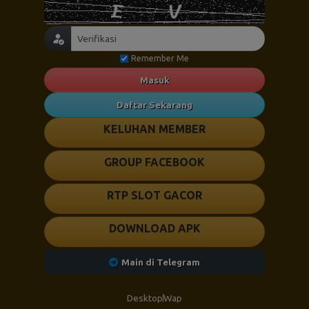
Remember Me
Masuk
Daftar Sekarang
KELUHAN MEMBER
GROUP FACEBOOK
RTP SLOT GACOR
DOWNLOAD APK
Main di Telegram
Desktop
Wap