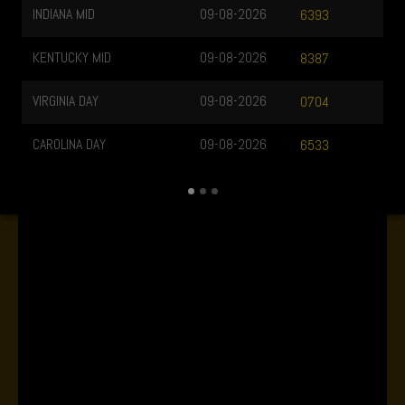
INDIANA MID
09-08-2026
CA
6393
KENTUCKY MID
09-08-2026
C
8387
VIRGINIA DAY
09-08-2026
B
0704
CAROLINA DAY
09-08-2026
S
6533