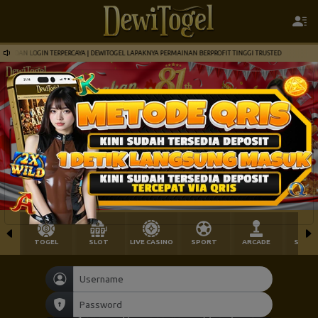
 DAN LOGIN TERPERCAYA | DEWITOGEL LAPAKNYA PERMAINAN BERPROFIT TINGGI TRUSTED
TOGEL
SLOT
LIVE CASINO
SPORT
ARCADE
SABU