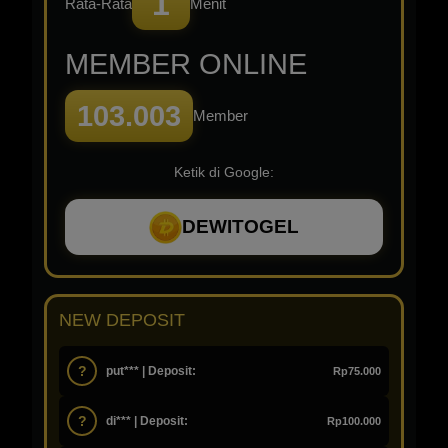
1
Rata-Rata
Menit
MEMBER ONLINE
103.007
Member
Ketik di Google:
DEWITOGEL
NEW DEPOSIT
?
put*** | Deposit:
Rp75.000
?
di*** | Deposit:
Rp100.000