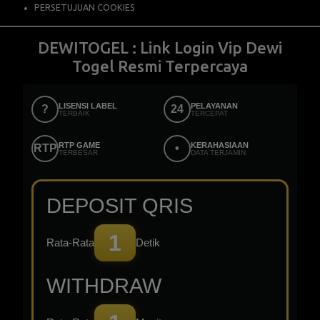
PERSETUJUAN COOKIES
DEWITOGEL : Link Login Vip Dewi
Togel Resmi Terpercaya
LISENSI LABEL
PELAYANAN
?
24
TERBAIK
TERCEPAT
RTP GAME
KERAHASIAAN
RTP
•
TERBESAR
DATA TERJAMIN
DEPOSIT QRIS
1
Rata-Rata
Detik
WITHDRAW