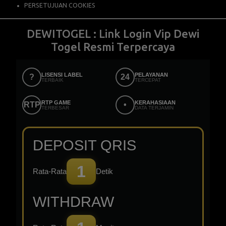
PERSETUJUAN COOKIES
DEWITOGEL : Link Login Vip Dewi
Togel Resmi Terpercaya
LISENSI LABEL
PELAYANAN
?
24
TERBAIK
TERCEPAT
RTP GAME
KERAHASIAAN
RTP
•
TERBESAR
DATA TERJAMIN
DEPOSIT QRIS
1
Rata-Rata
Detik
WITHDRAW