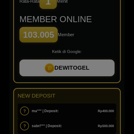
1
Rata-Rata
Menit
MEMBER ONLINE
103.008
Member
Ketik di Google:
DEWITOGEL
NEW DEPOSIT
?
ma*** | Deposit:
Rp400.000
?
sabri*** | Deposit:
Rp500.000