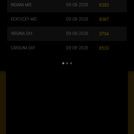
INDIANA MID
09-08-2026
C
6393
KENTUCKY MID
09-08-2026
C
8387
VIRGINIA DAY
09-08-2026
B
0704
CAROLINA DAY
09-08-2026
S
6533