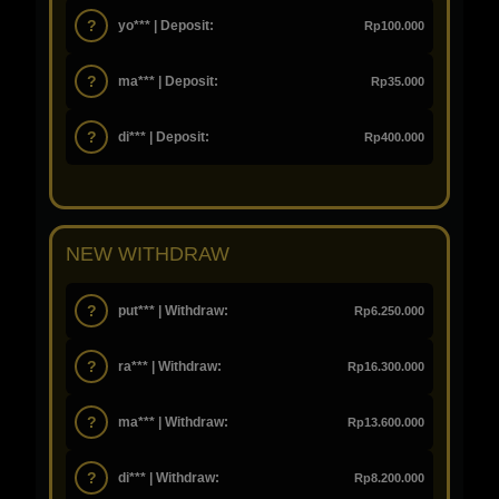
?
yo*** | Deposit:
Rp100.000
?
ma*** | Deposit:
Rp35.000
?
di*** | Deposit:
Rp400.000
NEW WITHDRAW
?
put*** | Withdraw:
Rp6.250.000
?
ra*** | Withdraw:
Rp16.300.000
?
ma*** | Withdraw:
Rp13.600.000
?
di*** | Withdraw:
Rp8.200.000