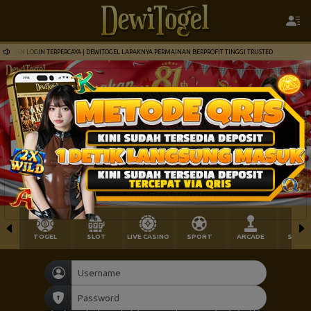
DAN LOGIN TERPERCAYA | DEWITOGEL LAPAKNYA PERMAINAN BERPROFIT TINGGI TRUSTED
TOGEL
SLOT
LIVE CASINO
SPORT
ARCADE
SABU