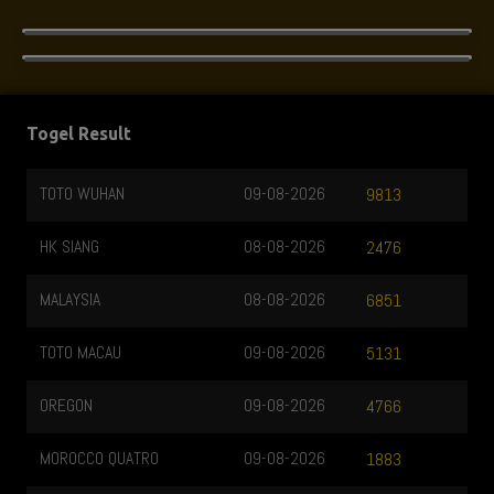
Togel Result
TOTO WUHAN
09-08-2026
M
9813
HK SIANG
08-08-2026
C
2476
MALAYSIA
08-08-2026
F
6851
TOTO MACAU
09-08-2026
I
5131
OREGON
09-08-2026
K
4766
MOROCCO QUATRO
09-08-2026
V
1883