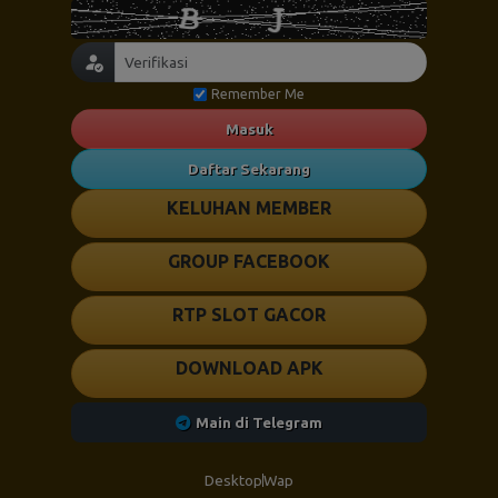
Remember Me
Masuk
Daftar Sekarang
KELUHAN MEMBER
GROUP FACEBOOK
RTP SLOT GACOR
DOWNLOAD APK
Main di Telegram
Desktop
Wap