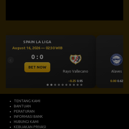
SPAIN LA LIGA
August 16, 2026 — 00:30 WIB
0 : 0
Previous
Next
BET NOW
Alaves
Getafe
0.00
0.62
0.00
-0.72
TENTANG KAMI
BANTUAN
PERATURAN
INFORMASI BANK
HUBUNGI KAMI
KEBIJAKAN PRIVASI